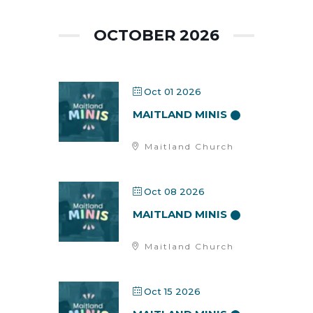
OCTOBER 2026
Oct 01 2026
MAITLAND MINIS
Maitland Church
Oct 08 2026
MAITLAND MINIS
Maitland Church
Oct 15 2026