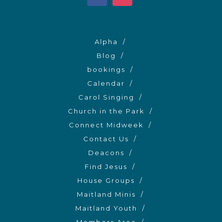
Alpha
Blog
bookings
Calendar
Carol Singing
Church in the Park
Connect Midweek
Contact Us
Deacons
Find Jesus
House Groups
Maitland Minis
Maitland Youth