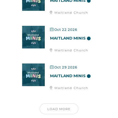
MAITLAND MINIS
Maitland Church
Oct 22 2026
MAITLAND MINIS
Maitland Church
Oct 29 2026
MAITLAND MINIS
Maitland Church
LOAD MORE