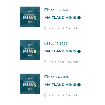
Sep 10 2026
MAITLAND MINIS
Maitland Church
Sep 17 2026
MAITLAND MINIS
Maitland Church
Sep 24 2026
MAITLAND MINIS
Maitland Church