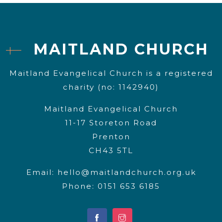
MAITLAND CHURCH
Maitland Evangelical Church is a registered
charity (no: 1142940)
Maitland Evangelical Church
11-17 Storeton Road
Prenton
CH43 5TL
Email:
hello@maitlandchurch.org.uk
Phone: 0151 653 6185