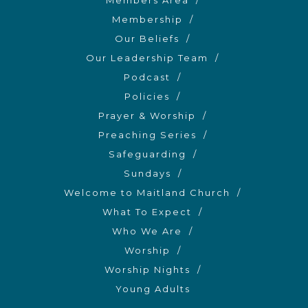
Members Area
Membership
Our Beliefs
Our Leadership Team
Podcast
Policies
Prayer & Worship
Preaching Series
Safeguarding
Sundays
Welcome to Maitland Church
What To Expect
Who We Are
Worship
Worship Nights
Young Adults