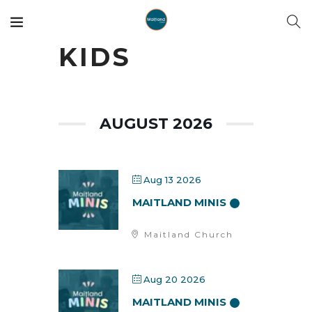
KIDS
AUGUST 2026
Aug 13 2026
MAITLAND MINIS
Maitland Church
Aug 20 2026
MAITLAND MINIS