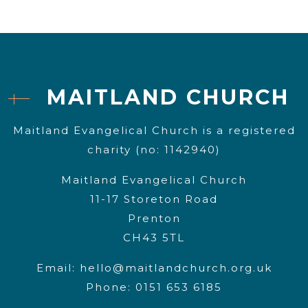
MAITLAND CHURCH
Maitland Evangelical Church is a registered
charity (no: 1142940)
Maitland Evangelical Church
11-17 Storeton Road
Prenton
CH43 5TL
Email:
hello@maitlandchurch.org.uk
Phone: 0151 653 6185