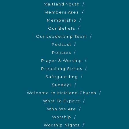
Maitland Youth
Members Area
Membership
Our Beliefs
Our Leadership Team
Podcast
Policies
Prayer & Worship
Preaching Series
Safeguarding
Sundays
Welcome to Maitland Church
What To Expect
Who We Are
Worship
Worship Nights