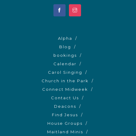
Alpha
Blog
bookings
Calendar
Carol Singing
Church in the Park
Connect Midweek
Contact Us
Deacons
Find Jesus
House Groups
Maitland Minis