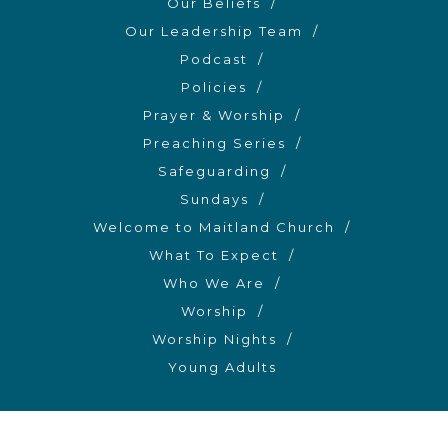
Our Beliefs
Our Leadership Team
Podcast
Policies
Prayer & Worship
Preaching Series
Safeguarding
Sundays
Welcome to Maitland Church
What To Expect
Who We Are
Worship
Worship Nights
Young Adults