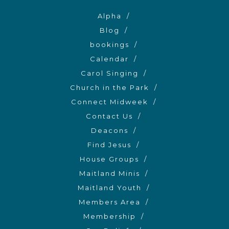
Alpha
Blog
bookings
Calendar
Carol Singing
Church in the Park
Connect Midweek
Contact Us
Deacons
Find Jesus
House Groups
Maitland Minis
Maitland Youth
Members Area
Membership