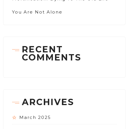
You Are Not Alone
RECENT
COMMENTS
ARCHIVES
March 2025