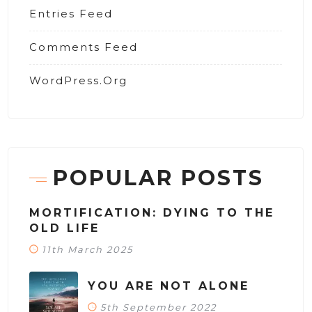
Entries Feed
Comments Feed
WordPress.org
POPULAR POSTS
MORTIFICATION: DYING TO THE
OLD LIFE
11th March 2025
YOU ARE NOT ALONE
5th September 2022