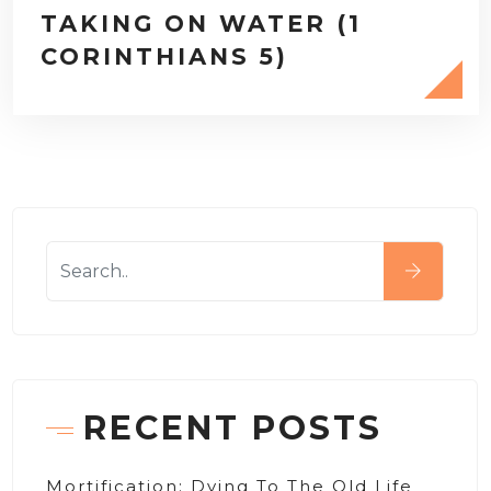
TAKING ON WATER (1
CORINTHIANS 5)
RECENT POSTS
Mortification: Dying To The Old Life