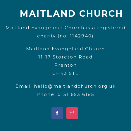
MAITLAND CHURCH
Maitland Evangelical Church is a registered
charity (no: 1142940)
Maitland Evangelical Church
11-17 Storeton Road
Prenton
CH43 5TL
Email:
hello@maitlandchurch.org.uk
Phone: 0151 653 6185