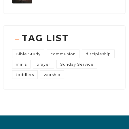
TAG LIST
Bible Study
communion
discipleship
minis
prayer
Sunday Service
toddlers
worship