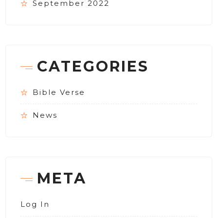
September 2022
CATEGORIES
Bible Verse
News
META
Log In