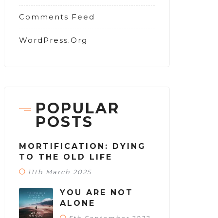
Comments Feed
WordPress.org
POPULAR
POSTS
MORTIFICATION: DYING
TO THE OLD LIFE
11th March 2025
YOU ARE NOT
ALONE