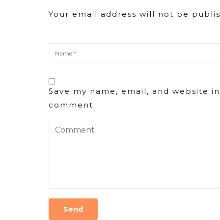
Your email address will not be publi
Save my name, email, and website in 
comment.