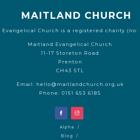
MAITLAND CHURCH
 Evangelical Church is a registered charity (no:
Maitland Evangelical Church
11-17 Storeton Road
Prenton
CH43 5TL
Email:
hello@maitlandchurch.org.uk
Phone: 0151 653 6185
Alpha
Blog