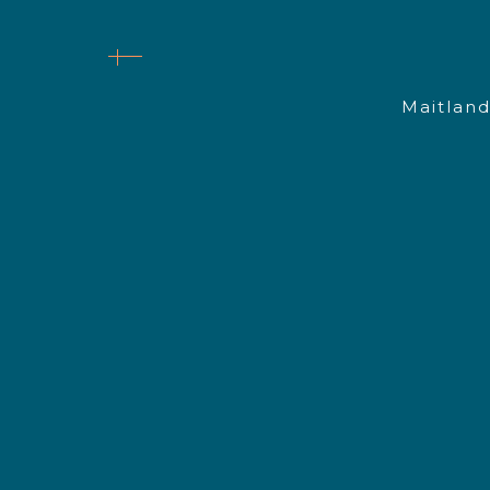
Maitland