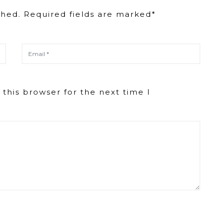
decrease
shed. Required fields are marked*
volume.
this browser for the next time I