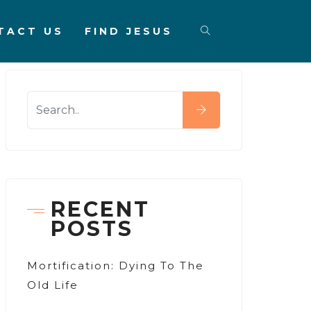
TACT US
FIND JESUS
RECENT
POSTS
Mortification: Dying To The
Old Life