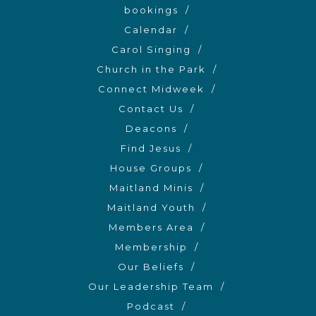
bookings
Calendar
Carol Singing
Church in the Park
Connect Midweek
Contact Us
Deacons
Find Jesus
House Groups
Maitland Minis
Maitland Youth
Members Area
Membership
Our Beliefs
Our Leadership Team
Podcast