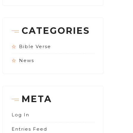
CATEGORIES
Bible Verse
News
META
Log In
Entries Feed