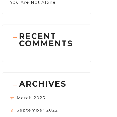
You Are Not Alone
RECENT
COMMENTS
ARCHIVES
March 2025
September 2022