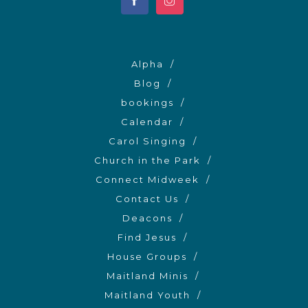
Alpha
Blog
bookings
Calendar
Carol Singing
Church in the Park
Connect Midweek
Contact Us
Deacons
Find Jesus
House Groups
Maitland Minis
Maitland Youth