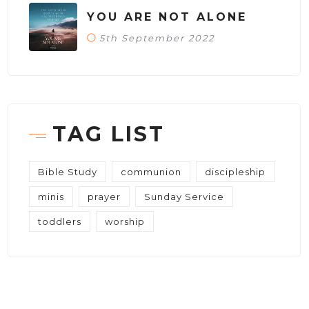
YOU ARE NOT ALONE
5th September 2022
TAG LIST
Bible Study
communion
discipleship
minis
prayer
Sunday Service
toddlers
worship