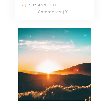
21st April 2019
Comments (0)