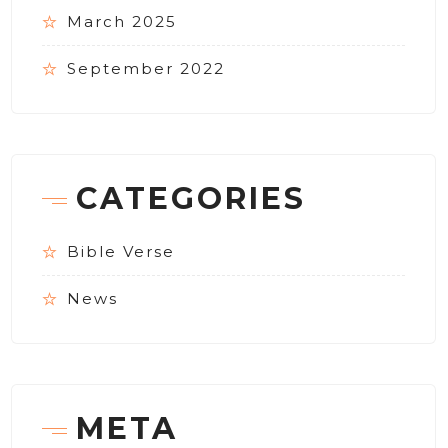
March 2025
September 2022
CATEGORIES
Bible Verse
News
META