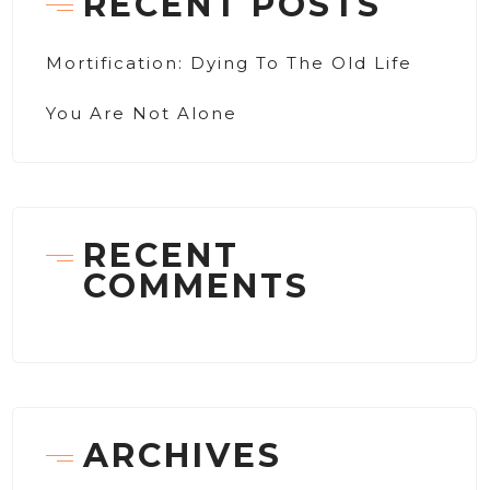
RECENT POSTS
Mortification: Dying To The Old Life
You Are Not Alone
RECENT
COMMENTS
ARCHIVES