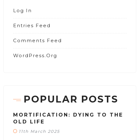
Log In
Entries Feed
Comments Feed
WordPress.org
POPULAR POSTS
MORTIFICATION: DYING TO THE
OLD LIFE
11th March 2025