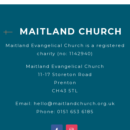
MAITLAND CHURCH
Maitland Evangelical Church is a registered
charity (no: 1142940)
Maitland Evangelical Church
11-17 Storeton Road
Prenton
CH43 5TL
Email:
hello@maitlandchurch.org.uk
Phone: 0151 653 6185