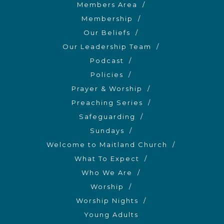
Members Area
Membership
Our Beliefs
Our Leadership Team
Podcast
Policies
Prayer & Worship
Preaching Series
Safeguarding
Sundays
Welcome to Maitland Church
What To Expect
Who We Are
Worship
Worship Nights
Young Adults