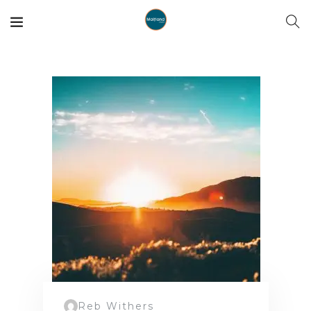
Reb Withers