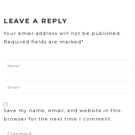
LEAVE A REPLY
Your email address will not be published.
Required fields are marked*
Save my name, email, and website in this
browser for the next time I comment.