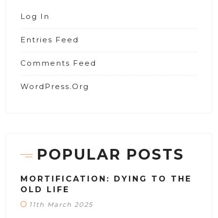
Log In
Entries Feed
Comments Feed
WordPress.org
POPULAR POSTS
MORTIFICATION: DYING TO THE
OLD LIFE
11th March 2025