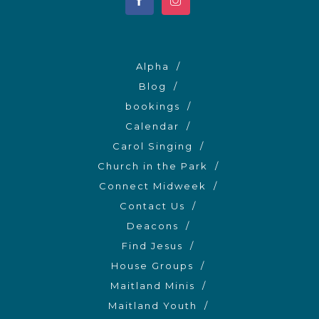
Alpha
Blog
bookings
Calendar
Carol Singing
Church in the Park
Connect Midweek
Contact Us
Deacons
Find Jesus
House Groups
Maitland Minis
Maitland Youth