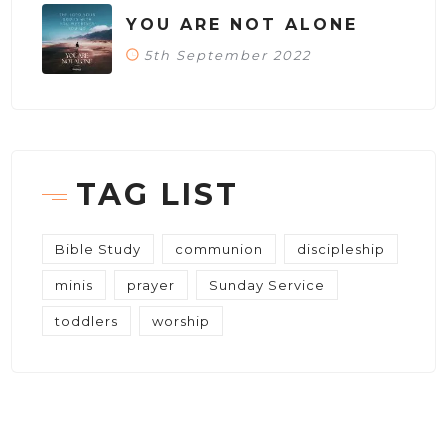
YOU ARE NOT ALONE
5th September 2022
TAG LIST
Bible Study
communion
discipleship
minis
prayer
Sunday Service
toddlers
worship