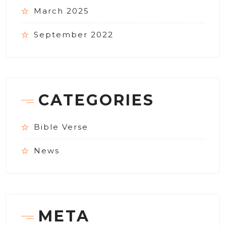
March 2025
September 2022
CATEGORIES
Bible Verse
News
META