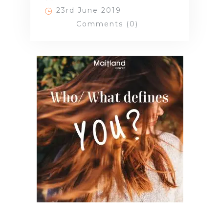
23rd June 2019
Comments (0)