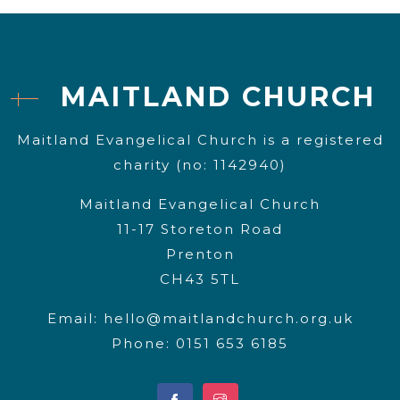
MAITLAND CHURCH
Maitland Evangelical Church is a registered
charity (no: 1142940)
Maitland Evangelical Church
11-17 Storeton Road
Prenton
CH43 5TL
Email:
hello@maitlandchurch.org.uk
Phone: 0151 653 6185