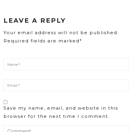
LEAVE A REPLY
Your email address will not be published.
Required fields are marked*
Save my name, email, and website in this
browser for the next time I comment.