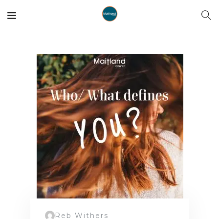
Reb Withers