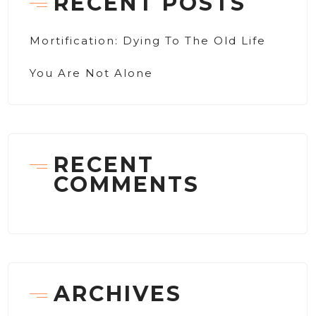
RECENT POSTS
Mortification: Dying To The Old Life
You Are Not Alone
RECENT
COMMENTS
ARCHIVES