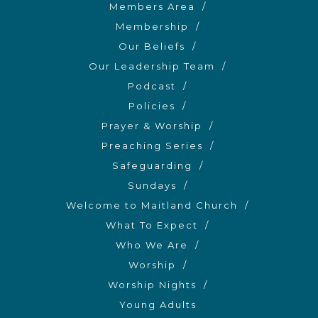
Members Area
Membership
Our Beliefs
Our Leadership Team
Podcast
Policies
Prayer & Worship
Preaching Series
Safeguarding
Sundays
Welcome to Maitland Church
What To Expect
Who We Are
Worship
Worship Nights
Young Adults