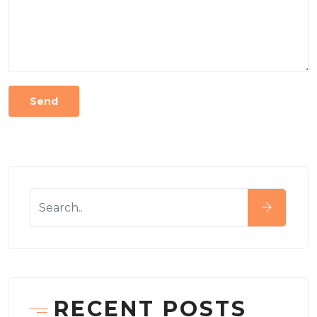
RECENT POSTS