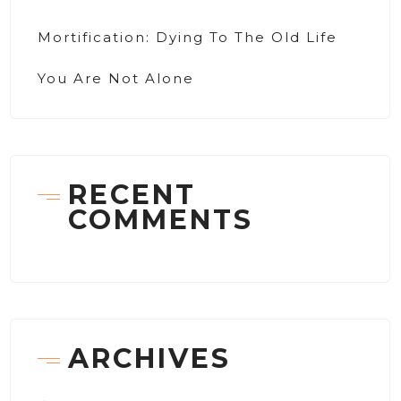
Mortification: Dying To The Old Life
You Are Not Alone
RECENT
COMMENTS
ARCHIVES