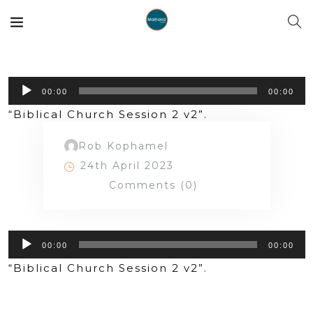
Audio
00:00
00:00
Player
“Biblical Church Session 2 v2”.
Rob Kophamel
24th April 2023
Comments (0)
Audio
00:00
00:00
Player
“Biblical Church Session 2 v2”.