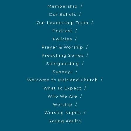
Membership
Our Beliefs
Our Leadership Team
Podcast
Policies
Prayer & Worship
Preaching Series
Safeguarding
Sundays
Welcome to Maitland Church
What To Expect
Who We Are
Worship
Worship Nights
Young Adults