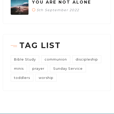
YOU ARE NOT ALONE
5th September 2022
TAG LIST
Bible Study
communion
discipleship
minis
prayer
Sunday Service
toddlers
worship