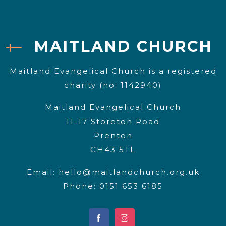
MAITLAND CHURCH
Maitland Evangelical Church is a registered
charity (no: 1142940)
Maitland Evangelical Church
11-17 Storeton Road
Prenton
CH43 5TL
Email:
hello@maitlandchurch.org.uk
Phone: 0151 653 6185