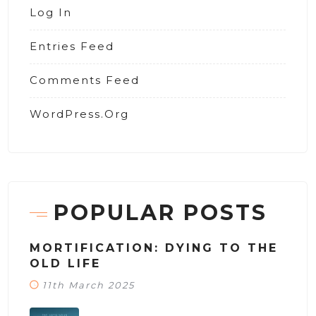
Log In
Entries Feed
Comments Feed
WordPress.org
POPULAR POSTS
MORTIFICATION: DYING TO THE
OLD LIFE
11th March 2025