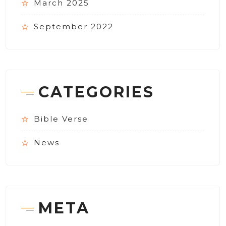
March 2025
September 2022
CATEGORIES
Bible Verse
News
META