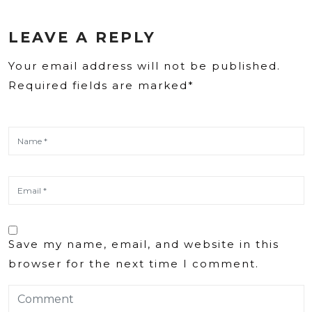
LEAVE A REPLY
Your email address will not be published.
Required fields are marked*
Save my name, email, and website in this
browser for the next time I comment.