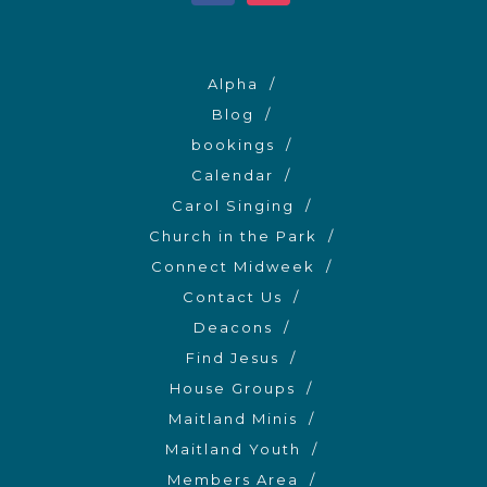
Alpha
Blog
bookings
Calendar
Carol Singing
Church in the Park
Connect Midweek
Contact Us
Deacons
Find Jesus
House Groups
Maitland Minis
Maitland Youth
Members Area