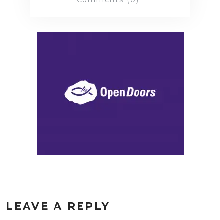
Comments (0)
LEAVE A REPLY