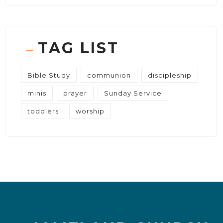
TAG LIST
Bible Study
communion
discipleship
minis
prayer
Sunday Service
toddlers
worship