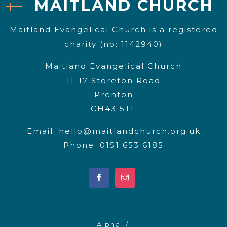
MAITLAND CHURCH
Maitland Evangelical Church is a registered
charity (no: 1142940)
Maitland Evangelical Church
11-17 Storeton Road
Prenton
CH43 5TL
Email:
hello@maitlandchurch.org.uk
Phone: 0151 653 6185
Alpha