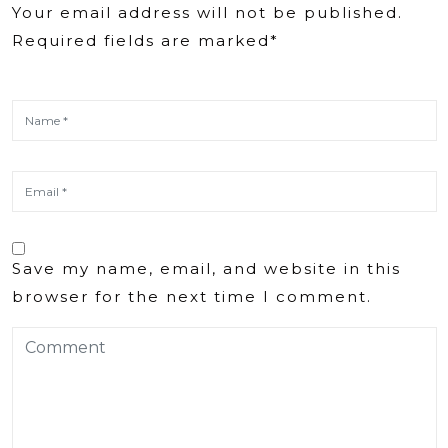
Your email address will not be published.
Required fields are marked*
Save my name, email, and website in this
browser for the next time I comment.