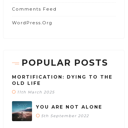
Comments Feed
WordPress.org
POPULAR POSTS
MORTIFICATION: DYING TO THE
OLD LIFE
11th March 2025
YOU ARE NOT ALONE
5th September 2022