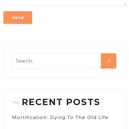
RECENT POSTS
Mortification: Dying To The Old Life