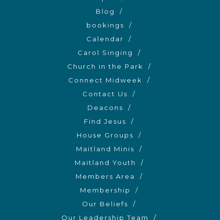
Blog
bookings
Calendar
Carol Singing
Church in the Park
Connect Midweek
Contact Us
Deacons
Find Jesus
House Groups
Maitland Minis
Maitland Youth
Members Area
Membership
Our Beliefs
Our Leadership Team