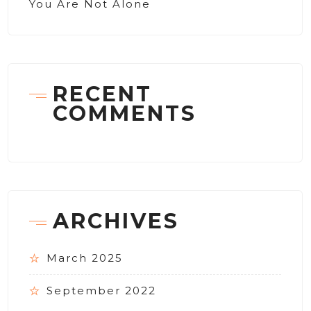
You Are Not Alone
RECENT
COMMENTS
ARCHIVES
March 2025
September 2022