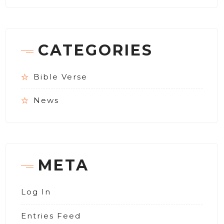
CATEGORIES
Bible Verse
News
META
Log In
Entries Feed