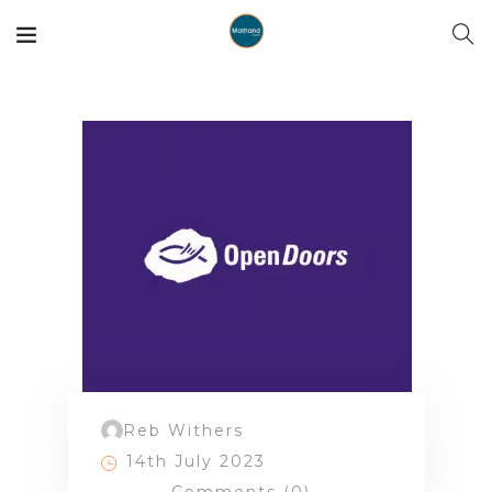
Reb Withers
14th July 2023