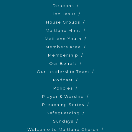
Deacons
Find Jesus
House Groups
Maitland Minis
Maitland Youth
Members Area
Membership
Our Beliefs
Our Leadership Team
Podcast
Policies
Prayer & Worship
Preaching Series
Safeguarding
Sundays
Welcome to Maitland Church