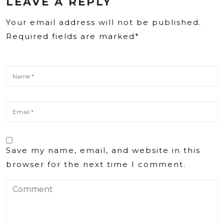
LEAVE A REPLY
Your email address will not be published.
Required fields are marked*
Save my name, email, and website in this
browser for the next time I comment.