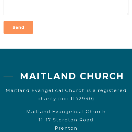
MAITLAND CHURCH
Maitland Evangelical Church is a registered
charity (no: 1142940)
Maitland Evangelical Church
11-17 Storeton Road
Prenton