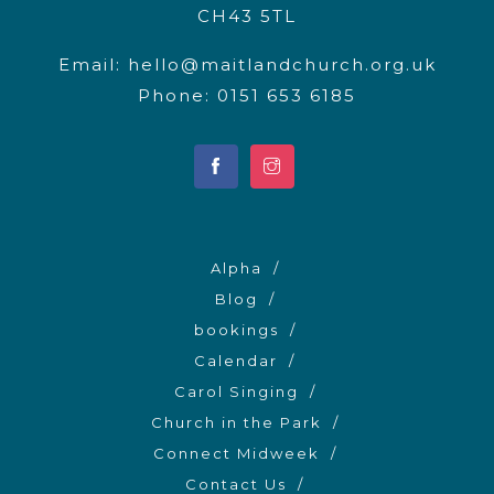
CH43 5TL
Email:
hello@maitlandchurch.org.uk
Phone: 0151 653 6185
Alpha
Blog
bookings
Calendar
Carol Singing
Church in the Park
Connect Midweek
Contact Us