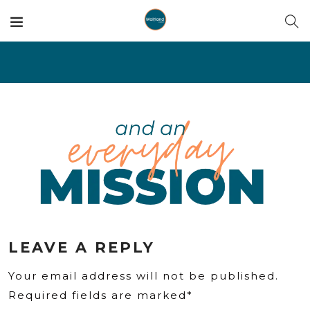
LEAVE A REPLY
Your email address will not be published.
Required fields are marked*