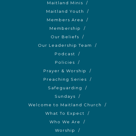
Maitland Minis
Maitland Youth
Members Area
Membership
Our Beliefs
Our Leadership Team
Podcast
Policies
Prayer & Worship
Preaching Series
Safeguarding
Sundays
Welcome to Maitland Church
What To Expect
Who We Are
Worship