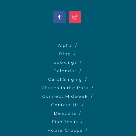
Alpha
Blog
bookings
Calendar
Carol Singing
Church in the Park
Connect Midweek
Contact Us
Deacons
Find Jesus
House Groups