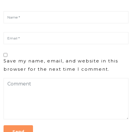
Save my name, email, and website in this
browser for the next time I comment.