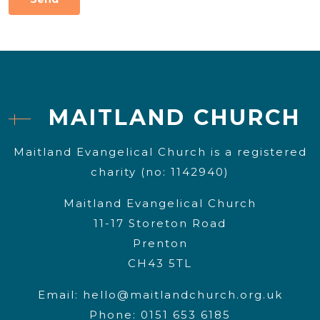
MAITLAND CHURCH
Maitland Evangelical Church is a registered
charity (no: 1142940)
Maitland Evangelical Church
11-17 Storeton Road
Prenton
CH43 5TL
Email:
hello@maitlandchurch.org.uk
Phone: 0151 653 6185