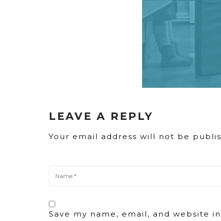
LEAVE A REPLY
Your email address will not be publi
Save my name, email, and website in