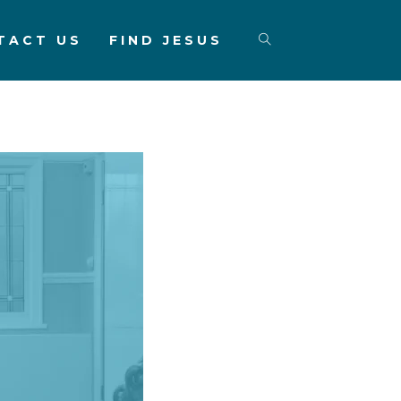
TACT US
FIND JESUS