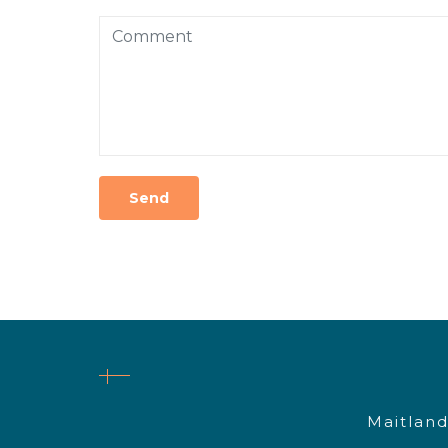
Maitland