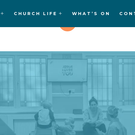
CHURCH LIFE
WHAT’S ON
CON