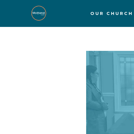
OUR CHURCH