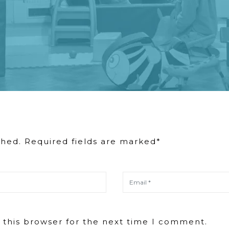
shed. Required fields are marked*
 this browser for the next time I comment.