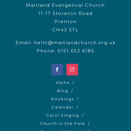
Maitland Evangelical Church
11-17 Storeton Road
Prenton
CH43 5TL
Email:
hello@maitlandchurch.org.uk
Phone: 0151 653 6185
Alpha
Blog
bookings
Calendar
Carol Singing
Church in the Park