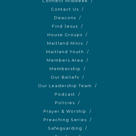
Connect Midweek
Contact Us
Deacons
Find Jesus
House Groups
Maitland Minis
Maitland Youth
Members Area
Membership
Our Beliefs
Our Leadership Team
Podcast
Policies
Prayer & Worship
Preaching Series
Safeguarding