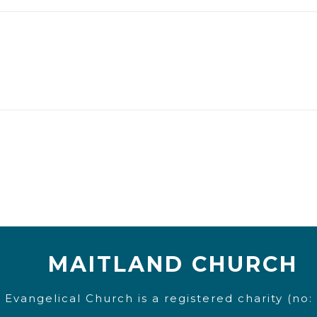
MAITLAND CHURCH
 Evangelical Church is a registered charity (no: