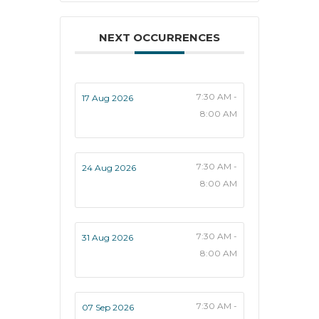
NEXT OCCURRENCES
7:30 AM -
17 Aug 2026
8:00 AM
7:30 AM -
24 Aug 2026
8:00 AM
7:30 AM -
31 Aug 2026
8:00 AM
7:30 AM -
07 Sep 2026