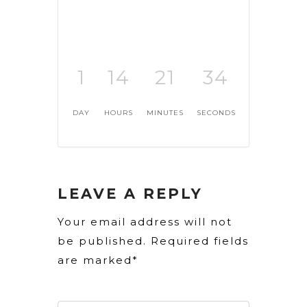
1
14
21
33
DAY
HOURS
MINUTES
SECONDS
LEAVE A REPLY
Your email address will not
be published. Required fields
are marked*