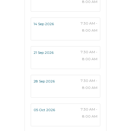
8:00 AM
7:30 AM -
14 Sep 2026
8:00 AM
7:30 AM -
21 Sep 2026
8:00 AM
7:30 AM -
28 Sep 2026
8:00 AM
7:30 AM -
05 Oct 2026
8:00 AM