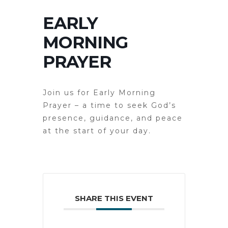
EARLY
MORNING
PRAYER
Join us for Early Morning
Prayer – a time to seek God’s
presence, guidance, and peace
at the start of your day.
SHARE THIS EVENT