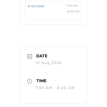
7:30 AM -
12 Oct 2026
8:00 AM
DATE
10 Aug 2026
TIME
7:30 AM - 8:00 AM