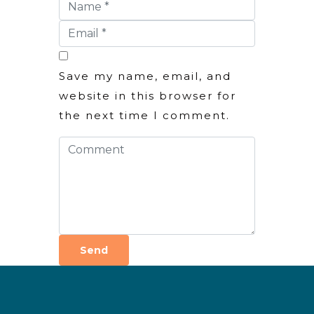
Save my name, email, and
website in this browser for
the next time I comment.