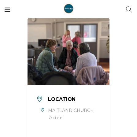
LOCATION
MAITLAND CHURCH
Oxton