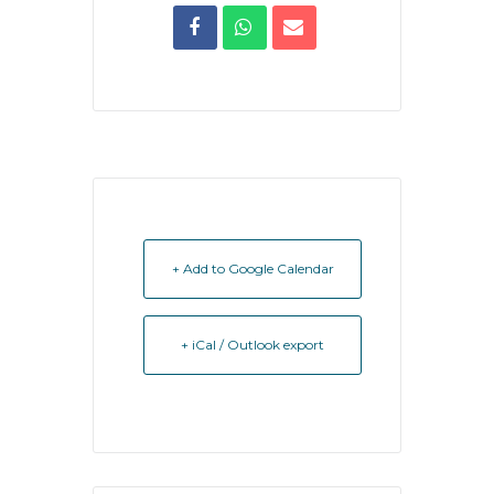
+ Add to Google Calendar
+ iCal / Outlook export