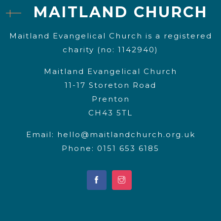
MAITLAND CHURCH
Maitland Evangelical Church is a registered
charity (no: 1142940)
Maitland Evangelical Church
11-17 Storeton Road
Prenton
CH43 5TL
Email:
hello@maitlandchurch.org.uk
Phone: 0151 653 6185