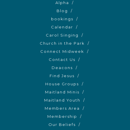
Alpha
Blog
bookings
Calendar
Carol Singing
Church in the Park
Connect Midweek
Contact Us
Deacons
Find Jesus
House Groups
Maitland Minis
Maitland Youth
Members Area
Membership
Our Beliefs